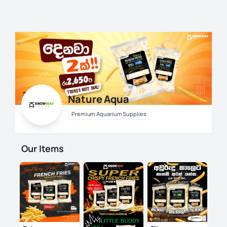
Skip
to
content
Nature Aqua
Premium Aquarium Supplies
Our Items