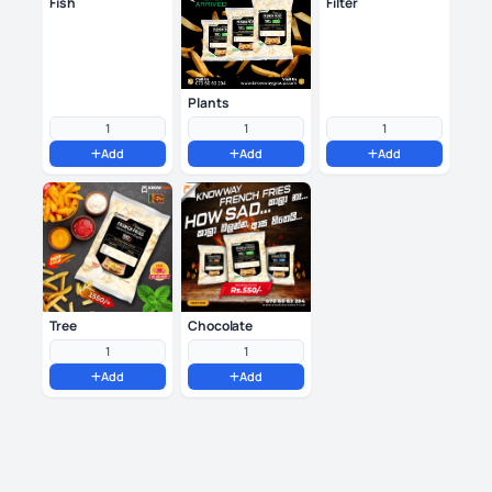
Fish
Filter
Plants
Add
Add
Add
Tree
Chocolate
Add
Add